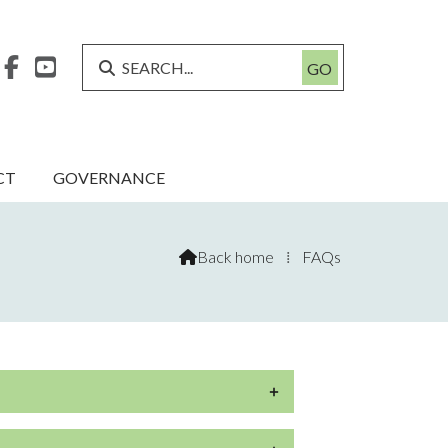



CT
GOVERNANCE
Back home
⁞
FAQs
