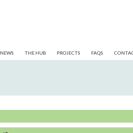
NEWS
THE HUB
PROJECTS
FAQS
CONTA