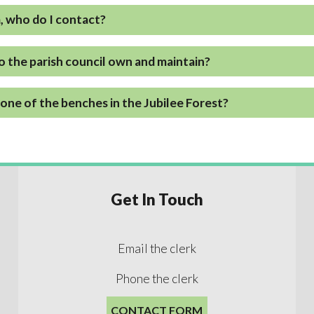
a, who do I contact?
o the parish council own and maintain?
one of the benches in the Jubilee Forest?
Get In Touch
Email the clerk
Phone the clerk
CONTACT FORM