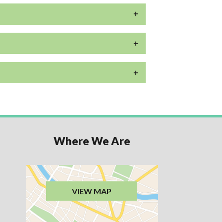
Where We Are
VIEW MAP