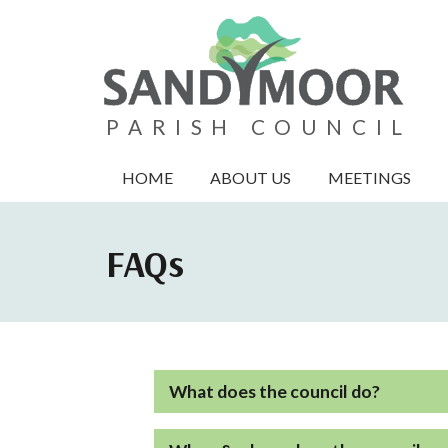
PARISH COUNCIL
HOME
ABOUT US
MEETINGS
FAQs
What does the council do?