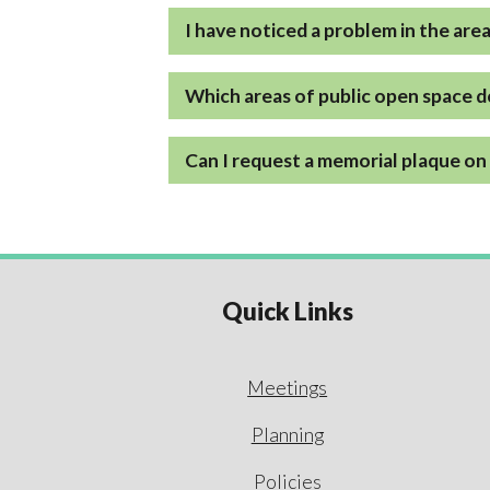
I have noticed a problem in the are
Which areas of public open space d
Can I request a memorial plaque on 
Quick Links
Meetings
Planning
Policies