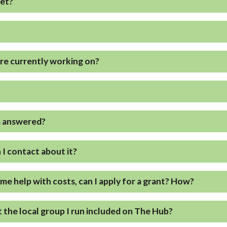
eet?
are currently working on?
?
m answered?
n I contact about it?
ome help with costs, can I apply for a grant? How?
 the local group I run included on The Hub?