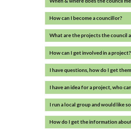
When & where does the council m
How can I become a councillor?
What are the projects the council 
How can I get involved in a project
I have questions, how do I get the
I have an idea for a project, who ca
I run a local group and would like s
How do I get the information about