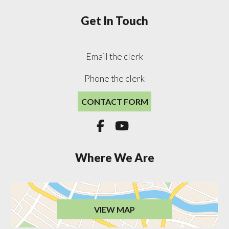
Get In Touch
Email the clerk
Phone the clerk
CONTACT FORM


Where We Are
VIEW MAP