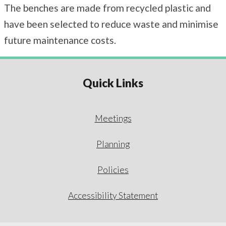
The benches are made from recycled plastic and
have been selected to reduce waste and minimise
future maintenance costs.
Quick Links
Meetings
Planning
Policies
Accessibility Statement