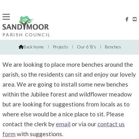


Benches
PARISH COUNCIL
Back home
⁞
Projects
⁞
Our 6 'B's
⁞
Benches

We are looking to place more benches around the
parish, so the residents can sit and enjoy our lovely
area. We are going to install some new benches
within the Jubilee forest and wildflower meadow
but are looking for suggestions from locals as to
where else would be a nice place to sit. Please
contact the clerk by
email
or via our
contact us
form
with suggestions.