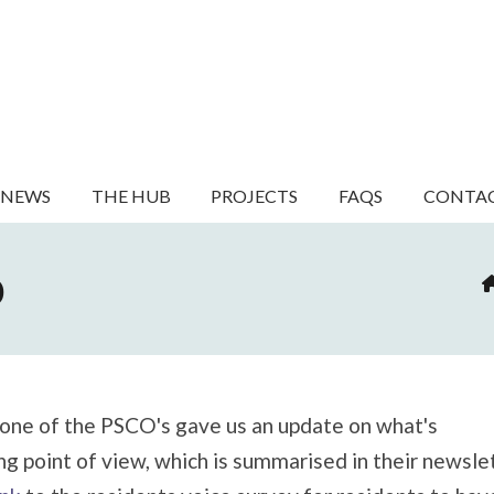
NEWS
THE HUB
PROJECTS
FAQS
CONTA
O
 one of the PSCO's gave us an update on what's
ng point of view, which is summarised in their newsle