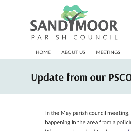
PARISH COUNCIL
HOME
ABOUT US
MEETINGS
Update from our PSC
In the May parish council meeting,
happening in the area from a polici