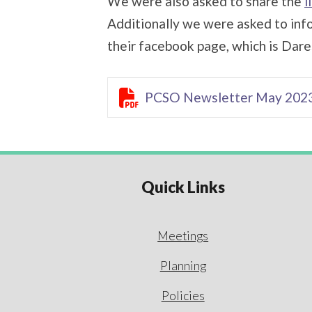
We were also asked to share the
l
Additionally we were asked to info
their facebook page, which is Dare

PCSO Newsletter May 202
Quick Links
Meetings
Planning
Policies