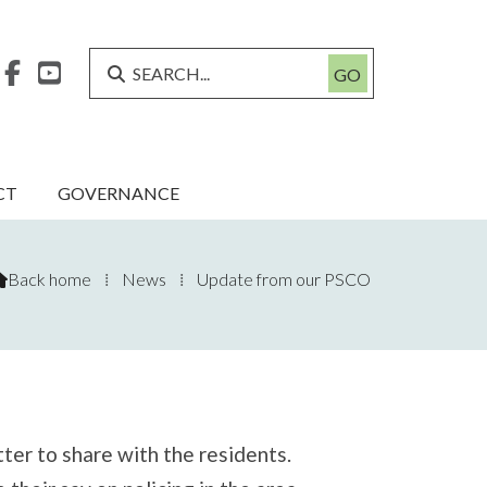



CT
GOVERNANCE
Back home
⁞
News
⁞
Update from our PSCO

tter to share with the residents.