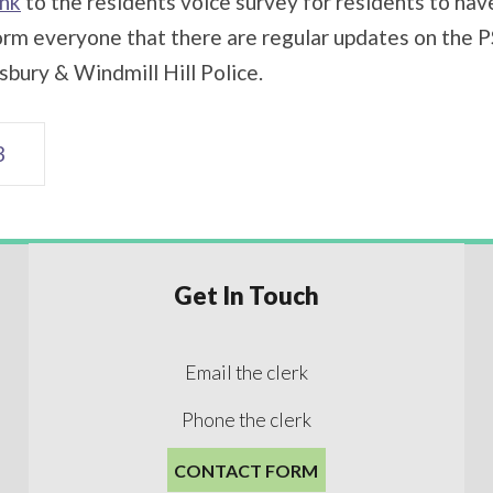
ink
to the residents voice survey for residents to have 
rm everyone that there are regular updates on the PS
sbury & Windmill Hill Police.
3
Get In Touch
Email the clerk
Phone the clerk
CONTACT FORM