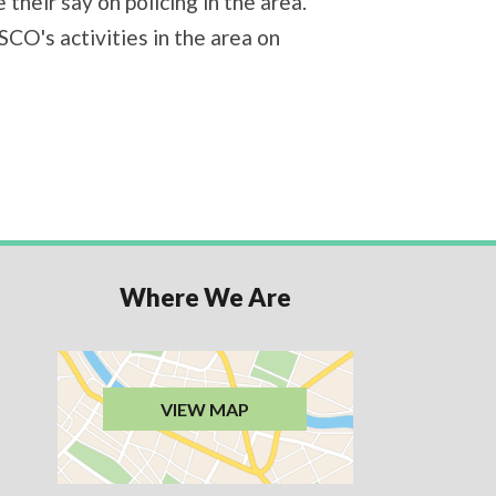
their say on policing in the area.
CO's activities in the area on
Where We Are
VIEW MAP