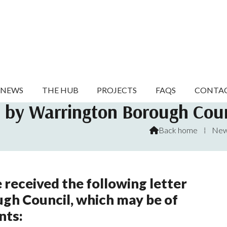
NEWS
THE HUB
PROJECTS
FAQS
CONTA
n by Warrington Borough Coun
Back home
⁞
Ne

 received the following letter
gh Council, which may be of
nts: