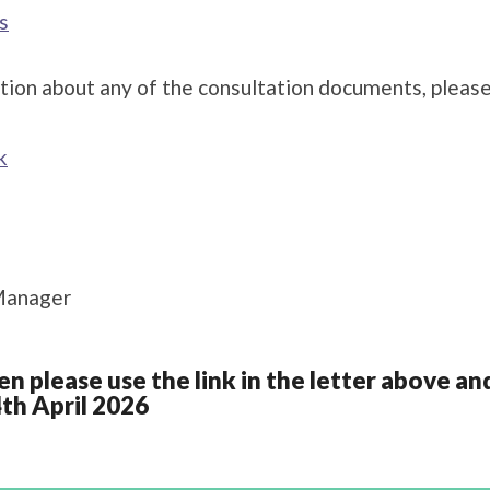
s
tion about any of the consultation documents, please
k
Manager
en please use the link in the letter above 
4th April 2026