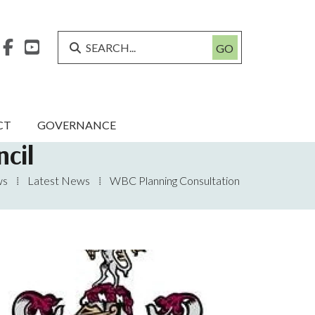



CT
GOVERNANCE
cil
ws
⁞
Latest News
⁞
WBC Planning Consultation