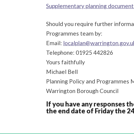
Supplementary planning document
Should you require further informa
Programmes team by:
Email:
localplan@warrington.gov.u
Telephone: 01925 442826
Yours faithfully
Michael Bell
Planning Policy and Programmes 
Warrington Borough Council
If you have any responses th
the end date of Friday the 2