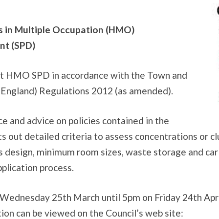
s in Multiple Occupation (HMO)
nt (SPD)
aft HMO SPD in accordance with the Town and
 (England) Regulations 2012 (as amended).
e and advice on policies contained in the
ets out detailed criteria to assess concentrations or
s design, minimum room sizes, waste storage and car 
plication process.
 Wednesday 25th March until 5pm on Friday 24th Apri
ion can be viewed on the Council’s web site: