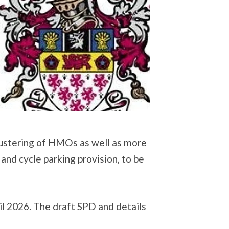
 clustering of HMOs as well as more
and cycle parking provision, to be
l 2026. The draft SPD and details