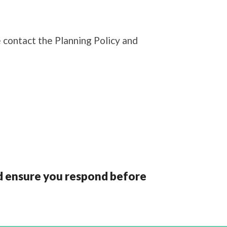
 contact the Planning Policy and
and ensure you respond before