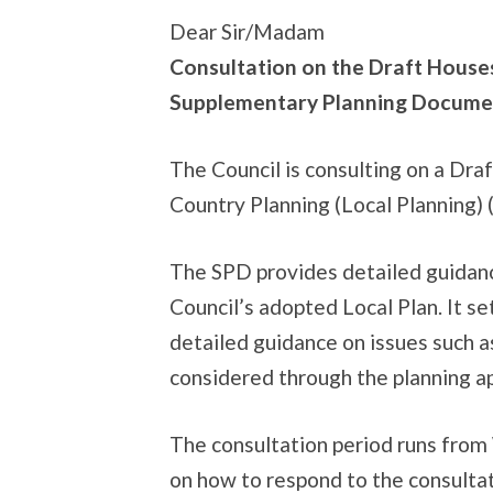
Dear Sir/Madam
Consultation on the Draft House
Supplementary Planning Docume
The Council is consulting on a Dr
Country Planning (Local Planning)
The SPD provides detailed guidanc
Council’s adopted Local Plan. It s
detailed guidance on issues such a
considered through the planning ap
The consultation period runs from
on how to respond to the consultat