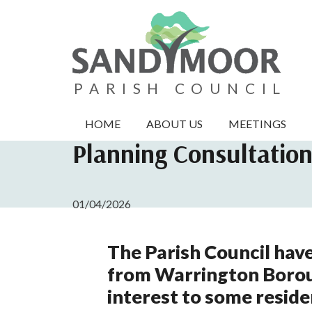
PARISH COUNCIL
HOME
ABOUT US
MEETINGS
Planning Consultatio
01/04/2026
The Parish Council have
from Warrington Borou
interest to some reside