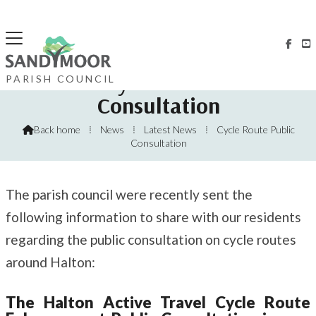


Halton Cycle Route Public
PARISH COUNCIL
Consultation
Back home
⁞
News
⁞
Latest News
⁞
Cycle Route Public

Consultation
The parish council were recently sent the
following information to share with our residents
regarding the public consultation on cycle routes
around Halton:
The Halton Active Travel Cycle Route