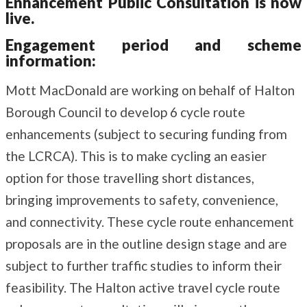
Enhancement Public Consultation is now
live.
Engagement period and scheme
information:
Mott MacDonald are working on behalf of Halton
Borough Council to develop 6 cycle route
enhancements (subject to securing funding from
the LCRCA). This is to make cycling an easier
option for those travelling short distances,
bringing improvements to safety, convenience,
and connectivity. These cycle route enhancement
proposals are in the outline design stage and are
subject to further traffic studies to inform their
feasibility. The Halton active travel cycle route