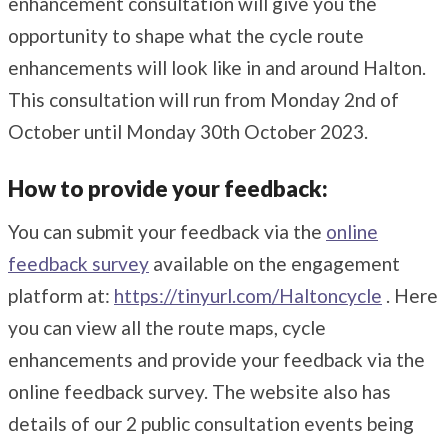
enhancement consultation will give you the
opportunity to shape what the cycle route
enhancements will look like in and around Halton.
This consultation will run from Monday 2nd of
October until Monday 30th October 2023.
How to provide your feedback:
You can submit your feedback via the
online
feedback survey
available on the engagement
platform at:
https://tinyurl.com/Haltoncycle
. Here
you can view all the route maps, cycle
enhancements and provide your feedback via the
online feedback survey. The website also has
details of our 2 public consultation events being