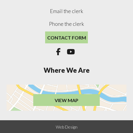
Email the clerk
Phone the clerk
CONTACT FORM


Where We Are
VIEW MAP
Web Design