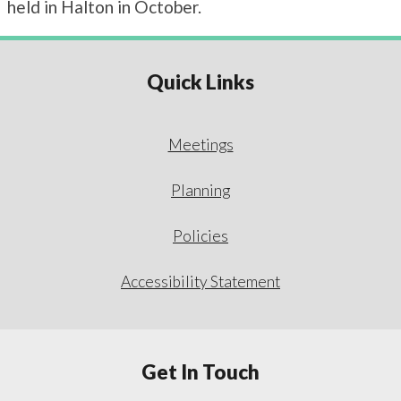
held in Halton in October.
Quick Links
Meetings
Planning
Policies
Accessibility Statement
Get In Touch