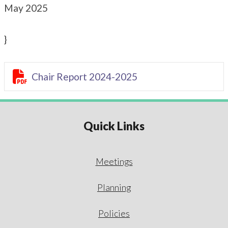
May 2025
}

Chair Report 2024-2025
Quick Links
Meetings
Planning
Policies