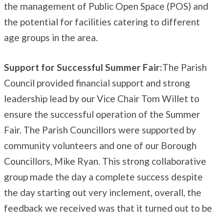
the management of Public Open Space (POS) and
the potential for facilities catering to different
age groups in the area.
Support for Successful Summer Fair:
The Parish
Council provided financial support and strong
leadership lead by our Vice Chair Tom Willet to
ensure the successful operation of the Summer
Fair. The Parish Councillors were supported by
community volunteers and one of our Borough
Councillors, Mike Ryan. This strong collaborative
group made the day a complete success despite
the day starting out very inclement, overall, the
feedback we received was that it turned out to be