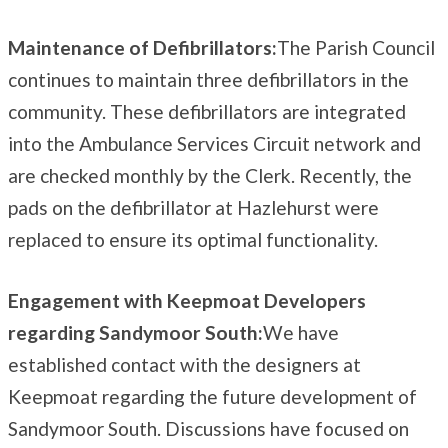
Maintenance of Defibrillators:
The Parish Council
continues to maintain three defibrillators in the
community. These defibrillators are integrated
into the Ambulance Services Circuit network and
are checked monthly by the Clerk. Recently, the
pads on the defibrillator at Hazlehurst were
replaced to ensure its optimal functionality.
Engagement with Keepmoat Developers
regarding Sandymoor South:
We have
established contact with the designers at
Keepmoat regarding the future development of
Sandymoor South. Discussions have focused on