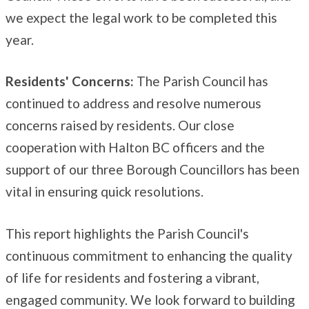
we expect the legal work to be completed this
year.
Residents' Concerns:
The Parish Council has
continued to address and resolve numerous
concerns raised by residents. Our close
cooperation with Halton BC officers and the
support of our three Borough Councillors has been
vital in ensuring quick resolutions.
This report highlights the Parish Council's
continuous commitment to enhancing the quality
of life for residents and fostering a vibrant,
engaged community. We look forward to building