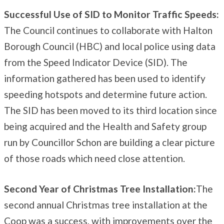
Successful Use of SID to Monitor Traffic Speeds:
The Council continues to collaborate with Halton
Borough Council (HBC) and local police using data
from the Speed Indicator Device (SID). The
information gathered has been used to identify
speeding hotspots and determine future action.
The SID has been moved to its third location since
being acquired and the Health and Safety group
run by Councillor Schon are building a clear picture
of those roads which need close attention.
Second Year of Christmas Tree Installation:
The
second annual Christmas tree installation at the
Coop was a success, with improvements over the