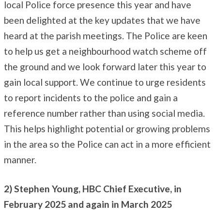
local Police force presence this year and have
been delighted at the key updates that we have
heard at the parish meetings. The Police are keen
to help us get a neighbourhood watch scheme off
the ground and we look forward later this year to
gain local support. We continue to urge residents
to report incidents to the police and gain a
reference number rather than using social media.
This helps highlight potential or growing problems
in the area so the Police can act in a more efficient
manner.
2) Stephen Young, HBC Chief Executive, in
February 2025 and again in March 2025