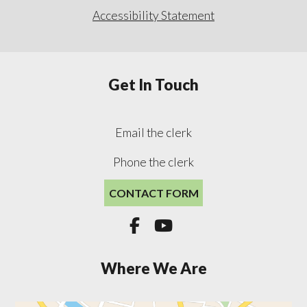
Accessibility Statement
Get In Touch
Email the clerk
Phone the clerk
CONTACT FORM


Where We Are