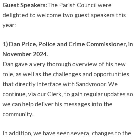
Guest Speakers:
The Parish Council were
delighted to welcome two guest speakers this
year:
1) Dan Price, Police and Crime Commissioner, in
November 2024.
Dan gave a very thorough overview of his new
role, as well as the challenges and opportunities
that directly interface with Sandymoor. We
continue, via our Clerk, to gain regular updates so
we can help deliver his messages into the
community.
In addition, we have seen several changes to the