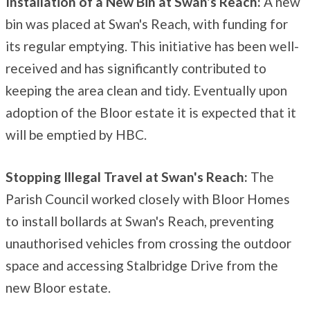
Installation of a New Bin at Swan's Reach:
A new
bin was placed at Swan's Reach, with funding for
its regular emptying. This initiative has been well-
received and has significantly contributed to
keeping the area clean and tidy. Eventually upon
adoption of the Bloor estate it is expected that it
will be emptied by HBC.
Stopping Illegal Travel at Swan's Reach:
The
Parish Council worked closely with Bloor Homes
to install bollards at Swan's Reach, preventing
unauthorised vehicles from crossing the outdoor
space and accessing Stalbridge Drive from the
new Bloor estate.