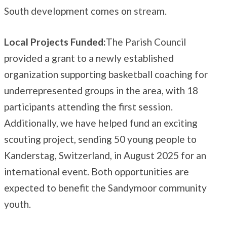
South development comes on stream.
Local Projects Funded:
The Parish Council
provided a grant to a newly established
organization supporting basketball coaching for
underrepresented groups in the area, with 18
participants attending the first session.
Additionally, we have helped fund an exciting
scouting project, sending 50 young people to
Kanderstag, Switzerland, in August 2025 for an
international event. Both opportunities are
expected to benefit the Sandymoor community
youth.