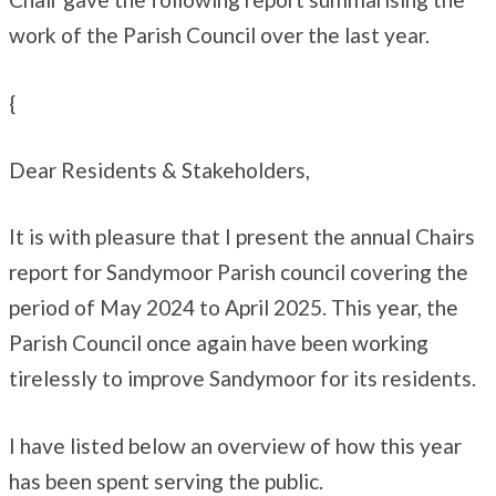
work of the Parish Council over the last year.
{
Dear Residents & Stakeholders,
It is with pleasure that I present the annual Chairs
report for Sandymoor Parish council covering the
period of May 2024 to April 2025. This year, the
Parish Council once again have been working
tirelessly to improve Sandymoor for its residents.
I have listed below an overview of how this year
has been spent serving the public.