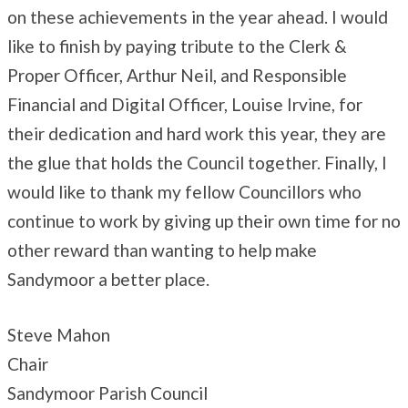
on these achievements in the year ahead. I would
like to finish by paying tribute to the Clerk &
Proper Officer, Arthur Neil, and Responsible
Financial and Digital Officer, Louise Irvine, for
their dedication and hard work this year, they are
the glue that holds the Council together. Finally, I
would like to thank my fellow Councillors who
continue to work by giving up their own time for no
other reward than wanting to help make
Sandymoor a better place.
Steve Mahon
Chair
Sandymoor Parish Council