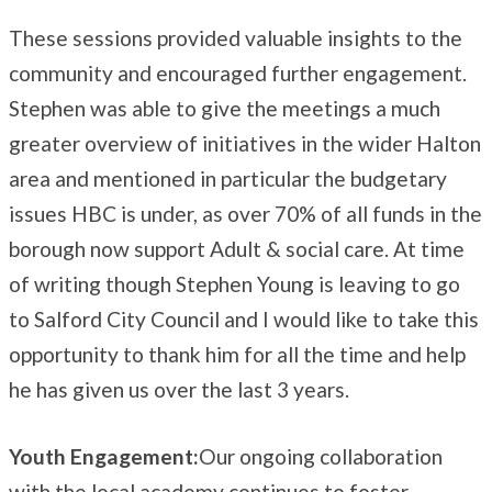
These sessions provided valuable insights to the
community and encouraged further engagement.
Stephen was able to give the meetings a much
greater overview of initiatives in the wider Halton
area and mentioned in particular the budgetary
issues HBC is under, as over 70% of all funds in the
borough now support Adult & social care. At time
of writing though Stephen Young is leaving to go
to Salford City Council and I would like to take this
opportunity to thank him for all the time and help
he has given us over the last 3 years.
Youth Engagement:
Our ongoing collaboration
with the local academy continues to foster