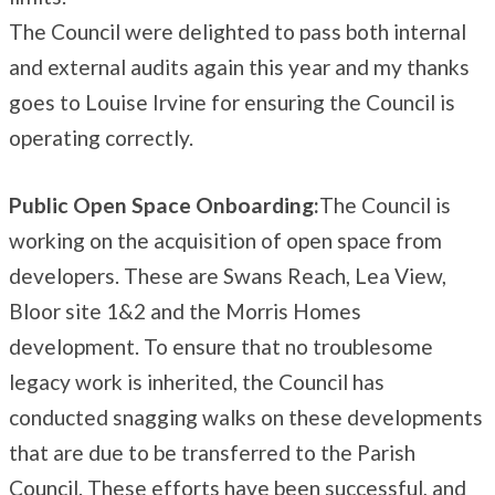
The Council were delighted to pass both internal
and external audits again this year and my thanks
goes to Louise Irvine for ensuring the Council is
operating correctly.
Public Open Space Onboarding:
The Council is
working on the acquisition of open space from
developers. These are Swans Reach, Lea View,
Bloor site 1&2 and the Morris Homes
development. To ensure that no troublesome
legacy work is inherited, the Council has
conducted snagging walks on these developments
that are due to be transferred to the Parish
Council. These efforts have been successful, and