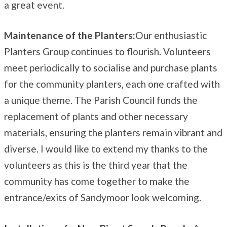
a great event.
Maintenance of the Planters:
Our enthusiastic
Planters Group continues to flourish. Volunteers
meet periodically to socialise and purchase plants
for the community planters, each one crafted with
a unique theme. The Parish Council funds the
replacement of plants and other necessary
materials, ensuring the planters remain vibrant and
diverse. I would like to extend my thanks to the
volunteers as this is the third year that the
community has come together to make the
entrance/exits of Sandymoor look welcoming.