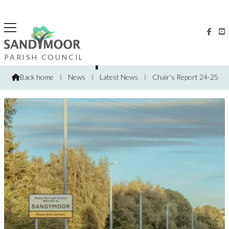


Chairs Report 2024-2025
PARISH COUNCIL
Back home
⁞
News
⁞
Latest News
⁞
Chair's Report 24-25
