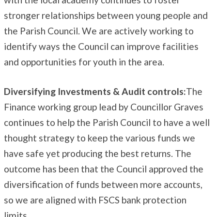
stronger relationships between young people and
the Parish Council. We are actively working to
identify ways the Council can improve facilities
and opportunities for youth in the area.
Diversifying Investments & Audit controls:
The
Finance working group lead by Councillor Graves
continues to help the Parish Council to have a well
thought strategy to keep the various funds we
have safe yet producing the best returns. The
outcome has been that the Council approved the
diversification of funds between more accounts,
so we are aligned with FSCS bank protection
limits.