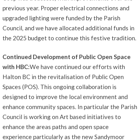
previous year. Proper electrical connections and
upgraded lighting were funded by the Parish
Council, and we have allocated additional funds in
the 2025 budget to continue this festive tradition.
Continued Development of Public Open Space
with HBC:
We have continued our efforts with
Halton BC in the revitalisation of Public Open
Spaces (POS). This ongoing collaboration is
designed to improve the local environment and
enhance community spaces. In particular the Parish
Council is working on Art based initiatives to
enhance the areas paths and open space
experience particularly as the new Sandymoor