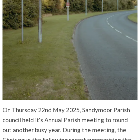
On Thursday 22nd May 2025, Sandymoor Parish
council held it's Annual Parish meeting to round
out another busy year. During the meeting, the
Chair gave the following report summarising the