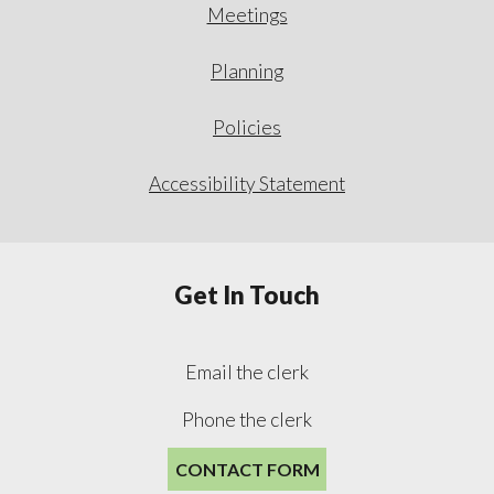
Meetings
Planning
Policies
Accessibility Statement
Get In Touch
Email the clerk
Phone the clerk
CONTACT FORM