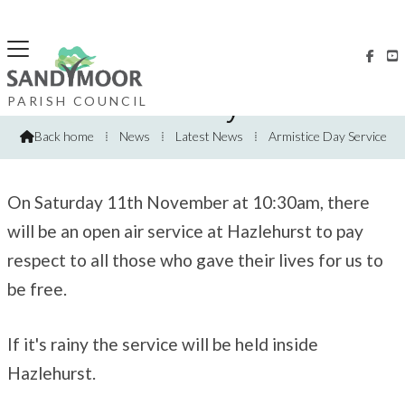


Armistice Day Service
PARISH COUNCIL
Back home
⁞
News
⁞
Latest News
⁞
Armistice Day Service

On Saturday 11th November at 10:30am, there
will be an open air service at Hazlehurst to pay
respect to all those who gave their lives for us to
be free.
If it's rainy the service will be held inside
Hazlehurst.