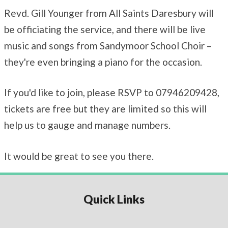
Revd. Gill Younger from All Saints Daresbury will
be officiating the service, and there will be live
music and songs from Sandymoor School Choir –
they're even bringing a piano for the occasion.
If you'd like to join, please RSVP to 07946209428,
tickets are free but they are limited so this will
help us to gauge and manage numbers.
It would be great to see you there.
Quick Links